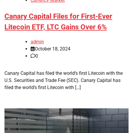
Currency Market
Canary Capital Files for First-Ever
Litecoin ETF, LTC Gains Over 6%
admin
October 18, 2024
0
Canary Capital has filed the world’s first Litecoin with the
U.S. Securities and Trade Fee (SEC). Canary Capital has
filed the world’s first Litecoin with […]