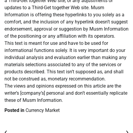
a Third-Get together Web site, or any adjustments or
updates to a Third-Get together Web site. Musm
Information is offering these hyperlinks to you solely as a
comfort, and the inclusion of any hyperlink doesn’t suggest
endorsement, approval or suggestion by Musm Information
of the positioning or any affiliation with its operators.
This text is meant for use and have to be used for
informational functions solely. It is very important do your
individual analysis and evaluation earlier than making any
materials selections associated to any of the services or
products described. This text isn’t supposed as, and shall
not be construed as, monetary recommendation.
The views and opinions expressed on this article are the
writer’s [company’s] personal and don’t essentially replicate
these of Musm Information.
Posted in
Currency Market