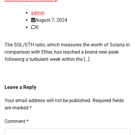
admin
August 7, 2024
0
The SOL/ETH ratio, which measures the worth of Solana in
comparison with Ether, has reached a brand new peak
following a turbulent week within the […]
Leave a Reply
Your email address will not be published.
Required fields
are marked
*
Comment
*