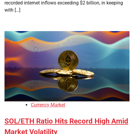
recorded internet inflows exceeding $2 billion, in keeping
with […]
Currency Market
SOL/ETH Ratio Hits Record High Amid
Market Volatility