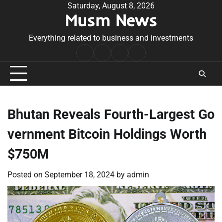
Skip
Saturday, August 8, 2026
Musm News
to
content
Everything related to business and investments
Home
Terms
Privacy
Contact
&
Policy
Us
Conditions
Bhutan Reveals Fourth-Largest Go
vernment Bitcoin Holdings Worth
$750M
Posted on
September 18, 2024
by
admin