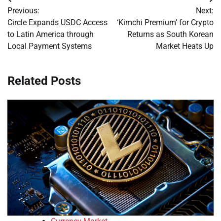
Post
Previous:
Next:
navigation
Circle Expands USDC Access
‘Kimchi Premium’ for Crypto
to Latin America through
Returns as South Korean
Local Payment Systems
Market Heats Up
Related Posts