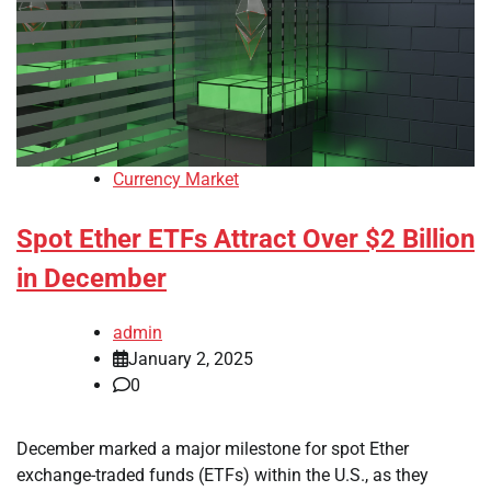
Currency Market
Spot Ether ETFs Attract Over $2 Billion
in December
admin
January 2, 2025
0
December marked a major milestone for spot Ether
exchange-traded funds (ETFs) within the U.S., as they