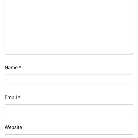
Name
*
Email
*
Website