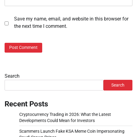
Save my name, email, and website in this browser for
the next time I comment.
Search
Search
Recent Posts
Cryptocurrency Trading in 2026: What the Latest
Developments Could Mean for Investors
Scammers Launch Fake KSA Meme Coin Impersonating