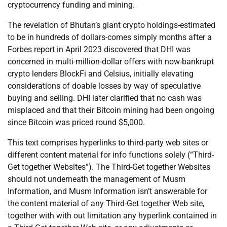
cryptocurrency funding and mining.
The revelation of Bhutan’s giant crypto holdings-estimated
to be in hundreds of dollars-comes simply months after a
Forbes report in April 2023 discovered that DHI was
concerned in multi-million-dollar offers with now-bankrupt
crypto lenders BlockFi and Celsius, initially elevating
considerations of doable losses by way of speculative
buying and selling. DHI later clarified that no cash was
misplaced and that their Bitcoin mining had been ongoing
since Bitcoin was priced round $5,000.
This text comprises hyperlinks to third-party web sites or
different content material for info functions solely (“Third-
Get together Websites”). The Third-Get together Websites
should not underneath the management of Musm
Information, and Musm Information isn’t answerable for
the content material of any Third-Get together Web site,
together with with out limitation any hyperlink contained in