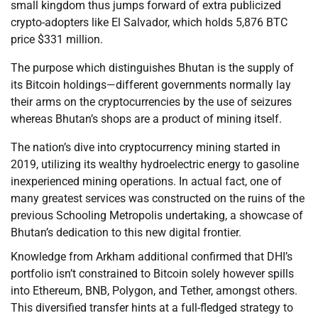
small kingdom thus jumps forward of extra publicized
crypto-adopters like El Salvador, which holds 5,876 BTC
price $331 million.
The purpose which distinguishes Bhutan is the supply of
its Bitcoin holdings—different governments normally lay
their arms on the cryptocurrencies by the use of seizures
whereas Bhutan’s shops are a product of mining itself.
The nation’s dive into cryptocurrency mining started in
2019, utilizing its wealthy hydroelectric energy to gasoline
inexperienced mining operations. In actual fact, one of
many greatest services was constructed on the ruins of the
previous Schooling Metropolis undertaking, a showcase of
Bhutan’s dedication to this new digital frontier.
Knowledge from Arkham additional confirmed that DHI’s
portfolio isn’t constrained to Bitcoin solely however spills
into Ethereum, BNB, Polygon, and Tether, amongst others.
This diversified transfer hints at a full-fledged strategy to