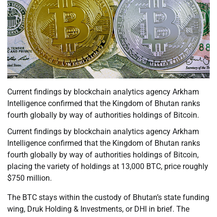
Current findings by blockchain analytics agency Arkham
Intelligence confirmed that the Kingdom of Bhutan ranks
fourth globally by way of authorities holdings of Bitcoin.
Current findings by blockchain analytics agency Arkham
Intelligence confirmed that the Kingdom of Bhutan ranks
fourth globally by way of authorities holdings of Bitcoin,
placing the variety of holdings at 13,000 BTC, price roughly
$750 million.
The BTC stays within the custody of Bhutan’s state funding
wing, Druk Holding & Investments, or DHI in brief. The