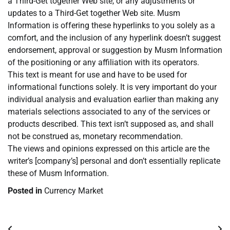
a Third-Get together Web site, or any adjustments or
updates to a Third-Get together Web site. Musm
Information is offering these hyperlinks to you solely as a
comfort, and the inclusion of any hyperlink doesn’t suggest
endorsement, approval or suggestion by Musm Information
of the positioning or any affiliation with its operators.
This text is meant for use and have to be used for
informational functions solely. It is very important do your
individual analysis and evaluation earlier than making any
materials selections associated to any of the services or
products described. This text isn’t supposed as, and shall
not be construed as, monetary recommendation.
The views and opinions expressed on this article are the
writer’s [company’s] personal and don’t essentially replicate
these of Musm Information.
Posted in
Currency Market