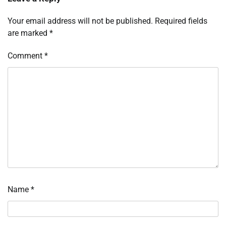
Your email address will not be published.
Required fields
are marked
*
Comment
*
Name
*