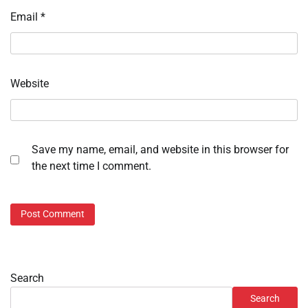
Email
*
Website
Save my name, email, and website in this browser for
the next time I comment.
Search
Search