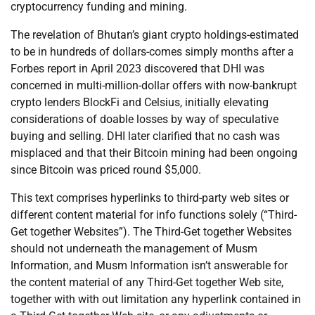
cryptocurrency funding and mining.
The revelation of Bhutan’s giant crypto holdings-estimated
to be in hundreds of dollars-comes simply months after a
Forbes report in April 2023 discovered that DHI was
concerned in multi-million-dollar offers with now-bankrupt
crypto lenders BlockFi and Celsius, initially elevating
considerations of doable losses by way of speculative
buying and selling. DHI later clarified that no cash was
misplaced and that their Bitcoin mining had been ongoing
since Bitcoin was priced round $5,000.
This text comprises hyperlinks to third-party web sites or
different content material for info functions solely (“Third-
Get together Websites”). The Third-Get together Websites
should not underneath the management of Musm
Information, and Musm Information isn’t answerable for
the content material of any Third-Get together Web site,
together with with out limitation any hyperlink contained in