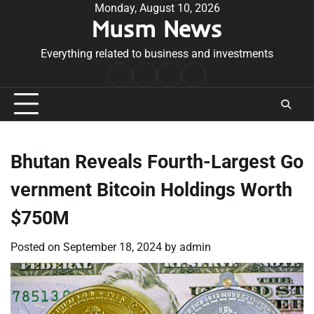
Skip
Monday, August 10, 2026
Musm News
to
content
Everything related to business and investments
Home
Terms
Privacy
Contact
&
Policy
Us
Conditions
Bhutan Reveals Fourth-Largest Go
vernment Bitcoin Holdings Worth
$750M
Posted on
September 18, 2024
by
admin