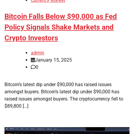
Currency Market
Bitcoin Falls Below $90,000 as Fed
Policy Signals Shake Markets and
Crypto Investors
admin
January 15, 2025
0
Bitcoin’s latest dip under $90,000 has raised issues
amongst buyers. Bitcoin’s latest dip under $90,000 has
raised issues amongst buyers. The cryptocurrency fell to
$89,800 […]