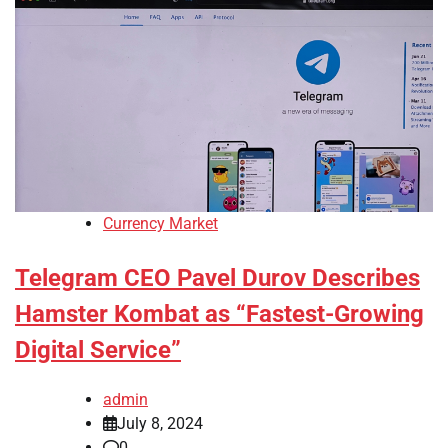
Currency Market
Telegram CEO Pavel Durov Describes
Hamster Kombat as “Fastest-Growing
Digital Service”
admin
July 8, 2024
0