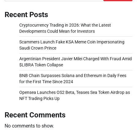
Recent Posts
Cryptocurrency Trading in 2026: What the Latest
Developments Could Mean for Investors
Scammers Launch Fake KSA Meme Coin Impersonating
Saudi Crown Prince
Argentinian President Javier Milei Charged With Fraud Amid
$LIBRA Token Collapse
BNB Chain Surpasses Solana and Ethereum in Daily Fees
for the First Time Since 2024
Opensea Launches OS2 Beta, Teases Sea Token Airdrop as
NFT Trading Picks Up
Recent Comments
No comments to show.