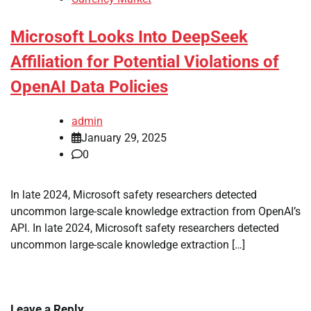
Microsoft Looks Into DeepSeek
Affiliation for Potential Violations of
OpenAI Data Policies
admin
January 29, 2025
0
In late 2024, Microsoft safety researchers detected
uncommon large-scale knowledge extraction from OpenAI’s
API. In late 2024, Microsoft safety researchers detected
uncommon large-scale knowledge extraction […]
Leave a Reply