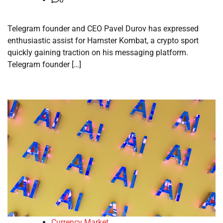
Telegram founder and CEO Pavel Durov has expressed
enthusiastic assist for Hamster Kombat, a crypto sport
quickly gaining traction on his messaging platform.
Telegram founder […]
Currency Market