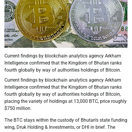
Current findings by blockchain analytics agency Arkham
Intelligence confirmed that the Kingdom of Bhutan ranks
fourth globally by way of authorities holdings of Bitcoin.
Current findings by blockchain analytics agency Arkham
Intelligence confirmed that the Kingdom of Bhutan ranks
fourth globally by way of authorities holdings of Bitcoin,
placing the variety of holdings at 13,000 BTC, price roughly
$750 million.
The BTC stays within the custody of Bhutan’s state funding
wing, Druk Holding & Investments, or DHI in brief. The