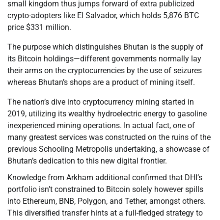
small kingdom thus jumps forward of extra publicized
crypto-adopters like El Salvador, which holds 5,876 BTC
price $331 million.
The purpose which distinguishes Bhutan is the supply of
its Bitcoin holdings—different governments normally lay
their arms on the cryptocurrencies by the use of seizures
whereas Bhutan’s shops are a product of mining itself.
The nation’s dive into cryptocurrency mining started in
2019, utilizing its wealthy hydroelectric energy to gasoline
inexperienced mining operations. In actual fact, one of
many greatest services was constructed on the ruins of the
previous Schooling Metropolis undertaking, a showcase of
Bhutan’s dedication to this new digital frontier.
Knowledge from Arkham additional confirmed that DHI’s
portfolio isn’t constrained to Bitcoin solely however spills
into Ethereum, BNB, Polygon, and Tether, amongst others.
This diversified transfer hints at a full-fledged strategy to