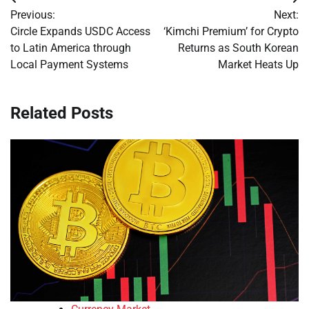
Post
Previous:
Next:
navigation
Circle Expands USDC Access
‘Kimchi Premium’ for Crypto
to Latin America through
Returns as South Korean
Local Payment Systems
Market Heats Up
Related Posts