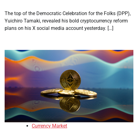
The top of the Democratic Celebration for the Folks (DPP),
Yuichiro Tamaki, revealed his bold cryptocurrency reform
plans on his X social media account yesterday. […]
Currency Market