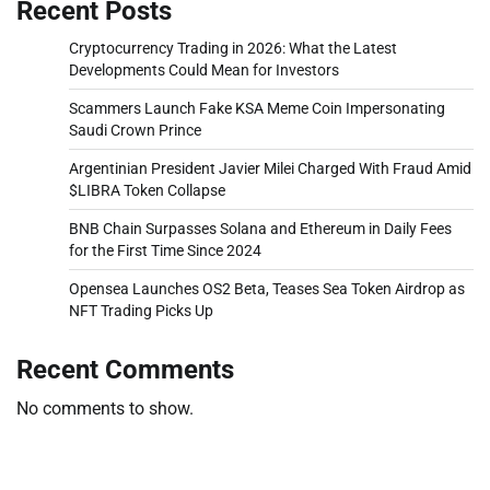
Recent Posts
Cryptocurrency Trading in 2026: What the Latest
Developments Could Mean for Investors
Scammers Launch Fake KSA Meme Coin Impersonating
Saudi Crown Prince
Argentinian President Javier Milei Charged With Fraud Amid
$LIBRA Token Collapse
BNB Chain Surpasses Solana and Ethereum in Daily Fees
for the First Time Since 2024
Opensea Launches OS2 Beta, Teases Sea Token Airdrop as
NFT Trading Picks Up
Recent Comments
No comments to show.