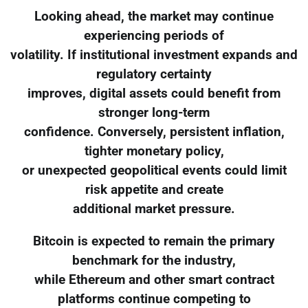
Looking ahead, the market may continue
experiencing periods of
volatility. If institutional investment expands and
regulatory certainty
improves, digital assets could benefit from
stronger long-term
confidence. Conversely, persistent inflation,
tighter monetary policy,
or unexpected geopolitical events could limit
risk appetite and create
additional market pressure.
Bitcoin is expected to remain the primary
benchmark for the industry,
while Ethereum and other smart contract
platforms continue competing to