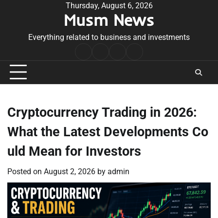
Skip
Thursday, August 6, 2026
Musm News
to
content
Everything related to business and investments
Home
Terms
Privacy
Contact
&
Policy
Us
Conditions
Cryptocurrency Trading in 2026:
What the Latest Developments Co
uld Mean for Investors
Posted on
August 2, 2026
by
admin