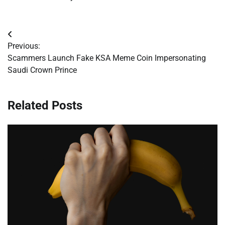
Post
Previous:
navigation
Scammers Launch Fake KSA Meme Coin Impersonating
Saudi Crown Prince
Related Posts