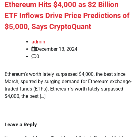
Ethereum Hits $4,000 as $2 Billion
ETF Inflows Drive Price Predictions of
$5,000, Says CryptoQuant
admin
December 13, 2024
0
Ethereum’s worth lately surpassed $4,000, the best since
March, spurred by surging demand for Ethereum exchange-
traded funds (ETFs). Ethereum’s worth lately surpassed
$4,000, the best […]
Leave a Reply