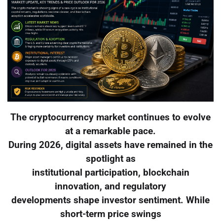
The cryptocurrency market continues to evolve
at a remarkable pace.
During 2026, digital assets have remained in the
spotlight as
institutional participation, blockchain
innovation, and regulatory
developments shape investor sentiment. While
short-term price swings