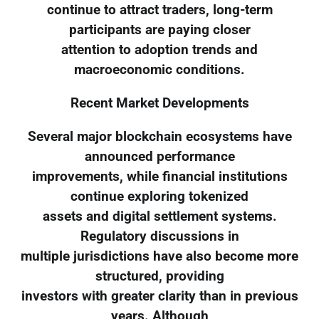
continue to attract traders, long-term
participants are paying closer
attention to adoption trends and
macroeconomic conditions.
Recent Market Developments
Several major blockchain ecosystems have
announced performance
improvements, while financial institutions
continue exploring tokenized
assets and digital settlement systems.
Regulatory discussions in
multiple jurisdictions have also become more
structured, providing
investors with greater clarity than in previous
years. Although