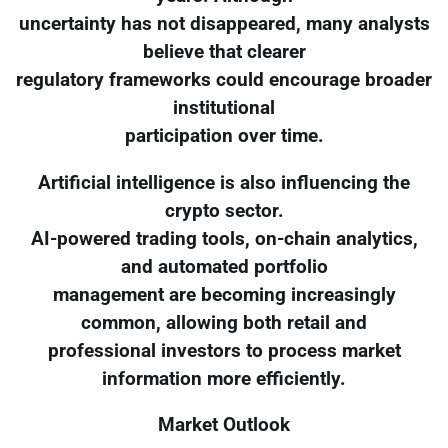
uncertainty has not disappeared, many analysts
believe that clearer
regulatory frameworks could encourage broader
institutional
participation over time.
Artificial intelligence is also influencing the
crypto sector.
AI-powered trading tools, on-chain analytics,
and automated portfolio
management are becoming increasingly
common, allowing both retail and
professional investors to process market
information more efficiently.
Market Outlook