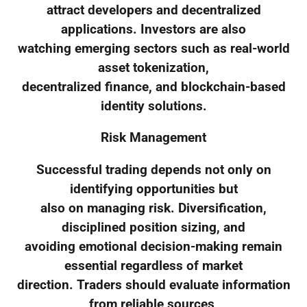
attract developers and decentralized
applications. Investors are also
watching emerging sectors such as real-world
asset tokenization,
decentralized finance, and blockchain-based
identity solutions.
Risk Management
Successful trading depends not only on
identifying opportunities but
also on managing risk. Diversification,
disciplined position sizing, and
avoiding emotional decision-making remain
essential regardless of market
direction. Traders should evaluate information
from reliable sources,