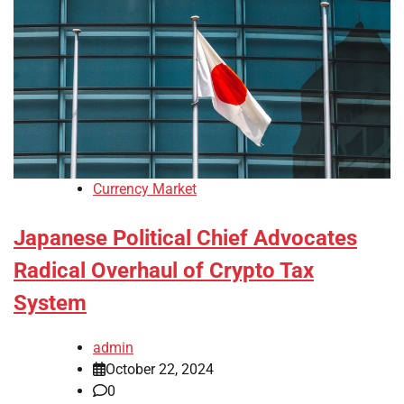
Currency Market
Japanese Political Chief Advocates
Radical Overhaul of Crypto Tax
System
admin
October 22, 2024
0