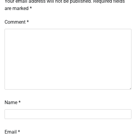
Your email address will not be published.
Required fields
are marked
*
Comment
*
Name
*
Email
*