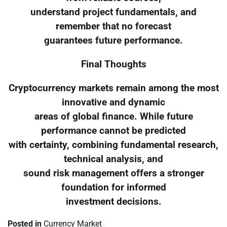
understand project fundamentals, and
remember that no forecast
guarantees future performance.
Final Thoughts
Cryptocurrency markets remain among the most
innovative and dynamic
areas of global finance. While future
performance cannot be predicted
with certainty, combining fundamental research,
technical analysis, and
sound risk management offers a stronger
foundation for informed
investment decisions.
Posted in
Currency Market