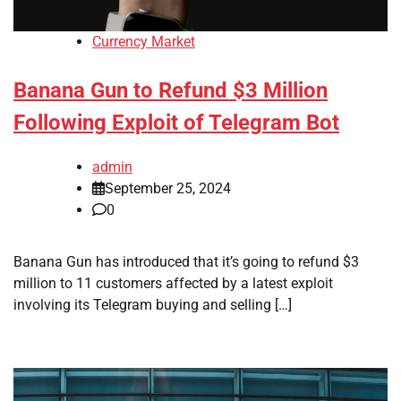
Currency Market
Banana Gun to Refund $3 Million
Following Exploit of Telegram Bot
admin
September 25, 2024
0
Banana Gun has introduced that it’s going to refund $3
million to 11 customers affected by a latest exploit
involving its Telegram buying and selling […]