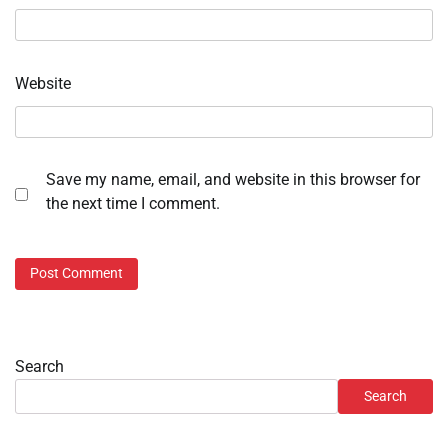
Website
Save my name, email, and website in this browser for
the next time I comment.
Search
Search