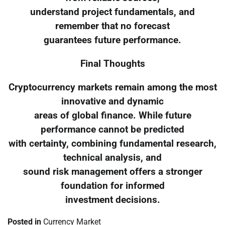
understand project fundamentals, and
remember that no forecast
guarantees future performance.
Final Thoughts
Cryptocurrency markets remain among the most
innovative and dynamic
areas of global finance. While future
performance cannot be predicted
with certainty, combining fundamental research,
technical analysis, and
sound risk management offers a stronger
foundation for informed
investment decisions.
Posted in
Currency Market