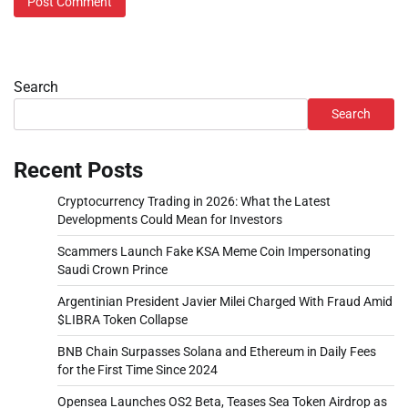
Search
Search
Recent Posts
Cryptocurrency Trading in 2026: What the Latest
Developments Could Mean for Investors
Scammers Launch Fake KSA Meme Coin Impersonating
Saudi Crown Prince
Argentinian President Javier Milei Charged With Fraud Amid
$LIBRA Token Collapse
BNB Chain Surpasses Solana and Ethereum in Daily Fees
for the First Time Since 2024
Opensea Launches OS2 Beta, Teases Sea Token Airdrop as