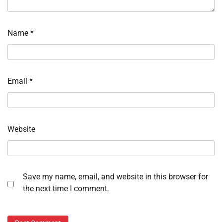
Name
*
Email
*
Website
Save my name, email, and website in this browser for
the next time I comment.