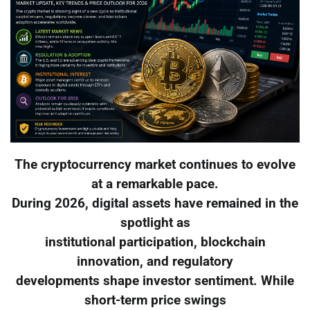
The cryptocurrency market continues to evolve
at a remarkable pace.
During 2026, digital assets have remained in the
spotlight as
institutional participation, blockchain
innovation, and regulatory
developments shape investor sentiment. While
short-term price swings