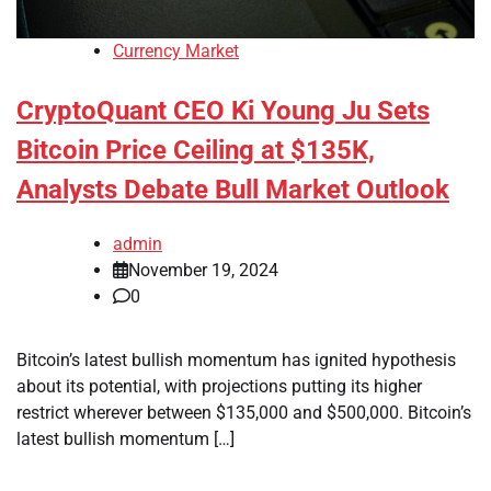
Currency Market
CryptoQuant CEO Ki Young Ju Sets
Bitcoin Price Ceiling at $135K,
Analysts Debate Bull Market Outlook
admin
November 19, 2024
0
Bitcoin’s latest bullish momentum has ignited hypothesis
about its potential, with projections putting its higher
restrict wherever between $135,000 and $500,000. Bitcoin’s
latest bullish momentum […]