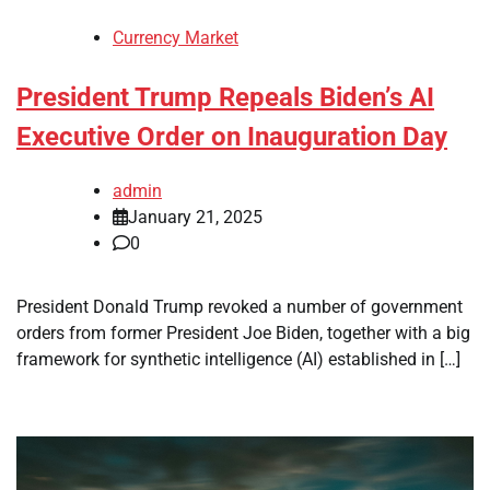
Currency Market
President Trump Repeals Biden’s AI
Executive Order on Inauguration Day
admin
January 21, 2025
0
President Donald Trump revoked a number of government
orders from former President Joe Biden, together with a big
framework for synthetic intelligence (AI) established in […]