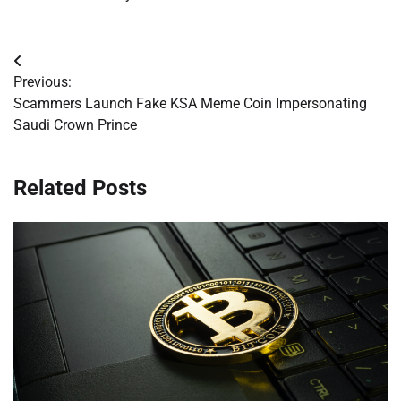
Post
Previous:
navigation
Scammers Launch Fake KSA Meme Coin Impersonating
Saudi Crown Prince
Related Posts