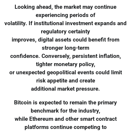
Looking ahead, the market may continue
experiencing periods of
volatility. If institutional investment expands and
regulatory certainty
improves, digital assets could benefit from
stronger long-term
confidence. Conversely, persistent inflation,
tighter monetary policy,
or unexpected geopolitical events could limit
risk appetite and create
additional market pressure.
Bitcoin is expected to remain the primary
benchmark for the industry,
while Ethereum and other smart contract
platforms continue competing to