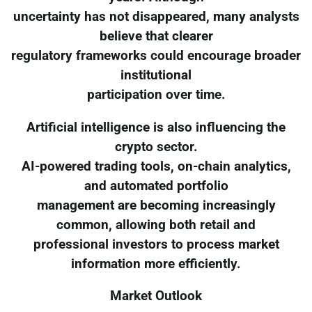
uncertainty has not disappeared, many analysts
believe that clearer
regulatory frameworks could encourage broader
institutional
participation over time.
Artificial intelligence is also influencing the
crypto sector.
AI-powered trading tools, on-chain analytics,
and automated portfolio
management are becoming increasingly
common, allowing both retail and
professional investors to process market
information more efficiently.
Market Outlook