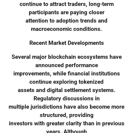
continue to attract traders, long-term
participants are paying closer
attention to adoption trends and
macroeconomic conditions.
Recent Market Developments
Several major blockchain ecosystems have
announced performance
improvements, while financial institutions
continue exploring tokenized
assets and digital settlement systems.
Regulatory discussions in
multiple jurisdictions have also become more
structured, providing
investors with greater clarity than in previous
years. Although