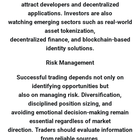
attract developers and decentralized
applications. Investors are also
watching emerging sectors such as real-world
asset tokenization,
decentralized finance, and blockchain-based
identity solutions.
Risk Management
Successful trading depends not only on
identifying opportunities but
also on managing risk. Diversification,
disciplined position sizing, and
avoiding emotional decision-making remain
essential regardless of market
direction. Traders should evaluate information
from reliable sources,