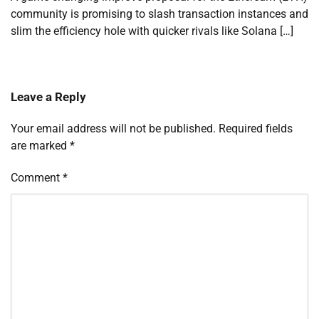
community is promising to slash transaction instances and
slim the efficiency hole with quicker rivals like Solana […]
Leave a Reply
Your email address will not be published.
Required fields
are marked
*
Comment
*