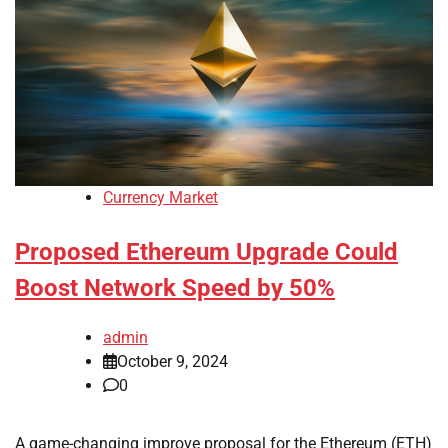
Currency Market
Proposed Ethereum Upgrade Could
Boost Network Speed by 50%
admin
October 9, 2024
0
A game-changing improve proposal for the Ethereum (ETH)