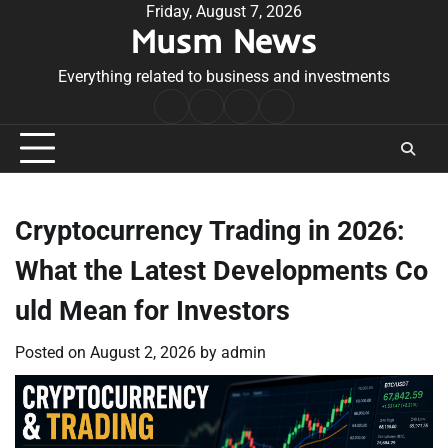
Skip
Friday, August 7, 2026
Musm News
to
content
Everything related to business and investments
Home
Terms
Privacy
Contact
&
Policy
Us
Conditions
Cryptocurrency Trading in 2026:
What the Latest Developments Co
uld Mean for Investors
Posted on
August 2, 2026
by
admin