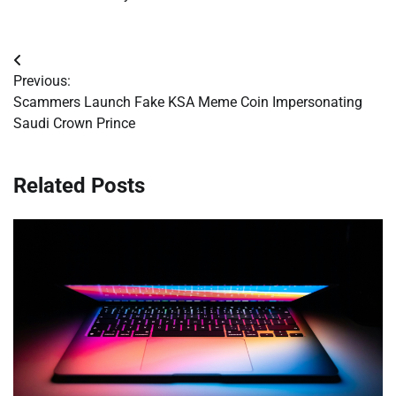
Post
Previous:
navigation
Scammers Launch Fake KSA Meme Coin Impersonating
Saudi Crown Prince
Related Posts