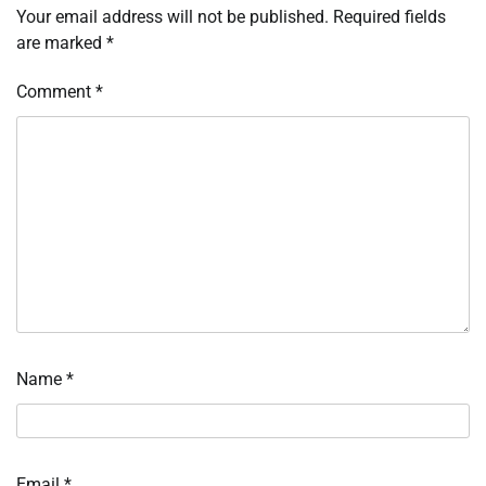
Your email address will not be published.
Required fields
are marked
*
Comment
*
Name
*
Email
*