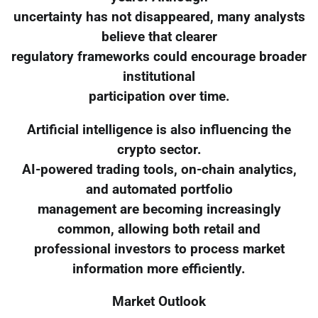
uncertainty has not disappeared, many analysts
believe that clearer
regulatory frameworks could encourage broader
institutional
participation over time.
Artificial intelligence is also influencing the
crypto sector.
AI-powered trading tools, on-chain analytics,
and automated portfolio
management are becoming increasingly
common, allowing both retail and
professional investors to process market
information more efficiently.
Market Outlook