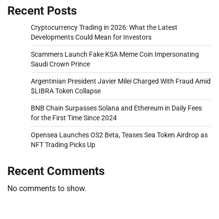
Recent Posts
Cryptocurrency Trading in 2026: What the Latest
Developments Could Mean for Investors
Scammers Launch Fake KSA Meme Coin Impersonating
Saudi Crown Prince
Argentinian President Javier Milei Charged With Fraud Amid
$LIBRA Token Collapse
BNB Chain Surpasses Solana and Ethereum in Daily Fees
for the First Time Since 2024
Opensea Launches OS2 Beta, Teases Sea Token Airdrop as
NFT Trading Picks Up
Recent Comments
No comments to show.