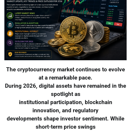
The cryptocurrency market continues to evolve
at a remarkable pace.
During 2026, digital assets have remained in the
spotlight as
institutional participation, blockchain
innovation, and regulatory
developments shape investor sentiment. While
short-term price swings