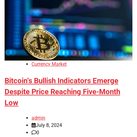
Currency Market
Bitcoin’s Bullish Indicators Emerge
Despite Price Reaching Five-Month
Low
admin
July 8, 2024
0