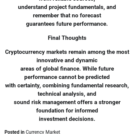
understand project fundamentals, and
remember that no forecast
guarantees future performance.
Final Thoughts
Cryptocurrency markets remain among the most
innovative and dynamic
areas of global finance. While future
performance cannot be predicted
with certainty, combining fundamental research,
technical analysis, and
sound risk management offers a stronger
foundation for informed
investment decisions.
Posted in
Currency Market