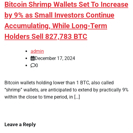
Bitcoin Shrimp Wallets Set To Increase
by 9% as Small Investors Continue
Accumulating, While Long-Term
Holders Sell 827,783 BTC
admin
December 17, 2024
0
Bitcoin wallets holding lower than 1 BTC, also called
“shrimp” wallets, are anticipated to extend by practically 9%
within the close to time period, in […]
Leave a Reply