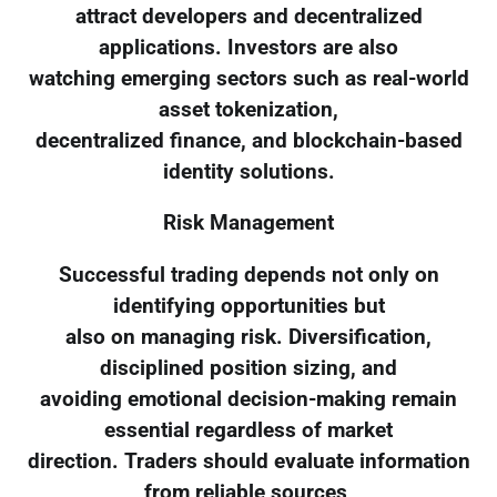
attract developers and decentralized
applications. Investors are also
watching emerging sectors such as real-world
asset tokenization,
decentralized finance, and blockchain-based
identity solutions.
Risk Management
Successful trading depends not only on
identifying opportunities but
also on managing risk. Diversification,
disciplined position sizing, and
avoiding emotional decision-making remain
essential regardless of market
direction. Traders should evaluate information
from reliable sources,