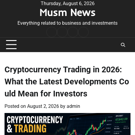
Skip
Thursday, August 6, 2026
Musm News
to
content
Everything related to business and investments
Home
Terms
Privacy
Contact
&
Policy
Us
Conditions
Cryptocurrency Trading in 2026:
What the Latest Developments Co
uld Mean for Investors
Posted on
August 2, 2026
by
admin