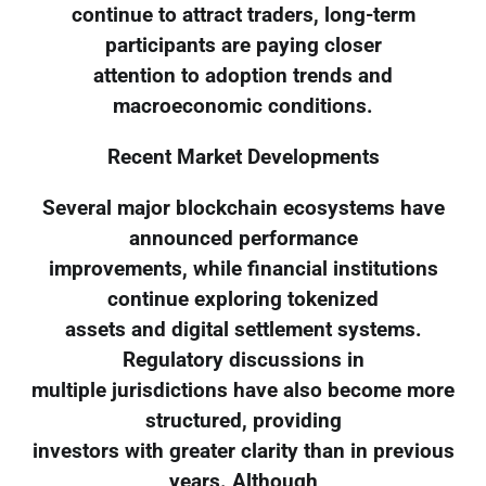
continue to attract traders, long-term
participants are paying closer
attention to adoption trends and
macroeconomic conditions.
Recent Market Developments
Several major blockchain ecosystems have
announced performance
improvements, while financial institutions
continue exploring tokenized
assets and digital settlement systems.
Regulatory discussions in
multiple jurisdictions have also become more
structured, providing
investors with greater clarity than in previous
years. Although