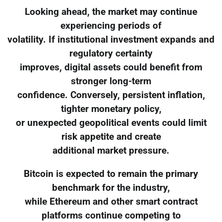
Looking ahead, the market may continue
experiencing periods of
volatility. If institutional investment expands and
regulatory certainty
improves, digital assets could benefit from
stronger long-term
confidence. Conversely, persistent inflation,
tighter monetary policy,
or unexpected geopolitical events could limit
risk appetite and create
additional market pressure.
Bitcoin is expected to remain the primary
benchmark for the industry,
while Ethereum and other smart contract
platforms continue competing to