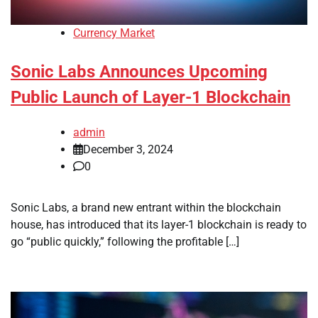
Currency Market
Sonic Labs Announces Upcoming
Public Launch of Layer-1 Blockchain
admin
December 3, 2024
0
Sonic Labs, a brand new entrant within the blockchain
house, has introduced that its layer-1 blockchain is ready to
go “public quickly,” following the profitable […]