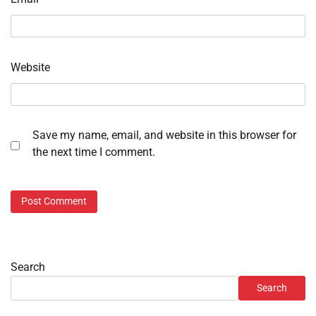
Website
Save my name, email, and website in this browser for
the next time I comment.
Search
Search