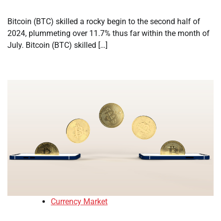
Bitcoin (BTC) skilled a rocky begin to the second half of
2024, plummeting over 11.7% thus far within the month of
July. Bitcoin (BTC) skilled […]
Currency Market