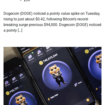
Dogecoin (DOGE) noticed a pointy value spike on Tuesday,
rising to just about $0.42, following Bitcoin’s record-
breaking surge previous $94,000. Dogecoin (DOGE) noticed
a pointy […]