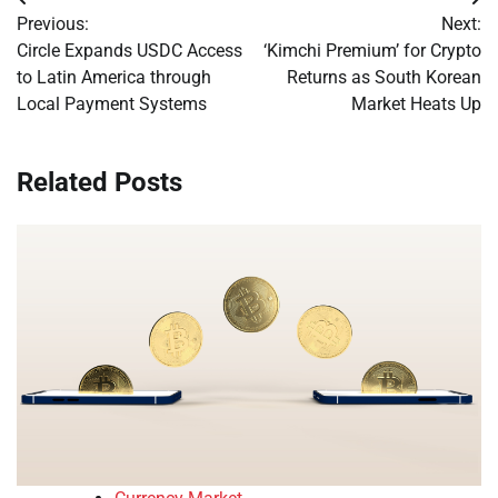
Post
Previous:
Next:
navigation
Circle Expands USDC Access
‘Kimchi Premium’ for Crypto
to Latin America through
Returns as South Korean
Local Payment Systems
Market Heats Up
Related Posts