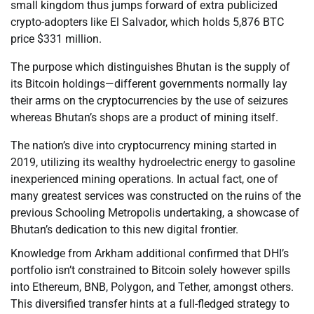
small kingdom thus jumps forward of extra publicized
crypto-adopters like El Salvador, which holds 5,876 BTC
price $331 million.
The purpose which distinguishes Bhutan is the supply of
its Bitcoin holdings—different governments normally lay
their arms on the cryptocurrencies by the use of seizures
whereas Bhutan’s shops are a product of mining itself.
The nation’s dive into cryptocurrency mining started in
2019, utilizing its wealthy hydroelectric energy to gasoline
inexperienced mining operations. In actual fact, one of
many greatest services was constructed on the ruins of the
previous Schooling Metropolis undertaking, a showcase of
Bhutan’s dedication to this new digital frontier.
Knowledge from Arkham additional confirmed that DHI’s
portfolio isn’t constrained to Bitcoin solely however spills
into Ethereum, BNB, Polygon, and Tether, amongst others.
This diversified transfer hints at a full-fledged strategy to