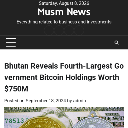
Skip
Saturday, August 8, 2026
Musm News
to
content
Everything related to business and investments
Home
Terms
Privacy
Contact
&
Policy
Us
Conditions
Bhutan Reveals Fourth-Largest Go
vernment Bitcoin Holdings Worth
$750M
Posted on
September 18, 2024
by
admin