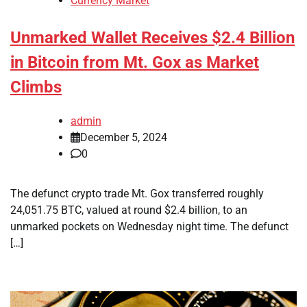
Currency Market
Unmarked Wallet Receives $2.4 Billion
in Bitcoin from Mt. Gox as Market
Climbs
admin
December 5, 2024
0
The defunct crypto trade Mt. Gox transferred roughly
24,051.75 BTC, valued at round $2.4 billion, to an
unmarked pockets on Wednesday night time. The defunct
[…]