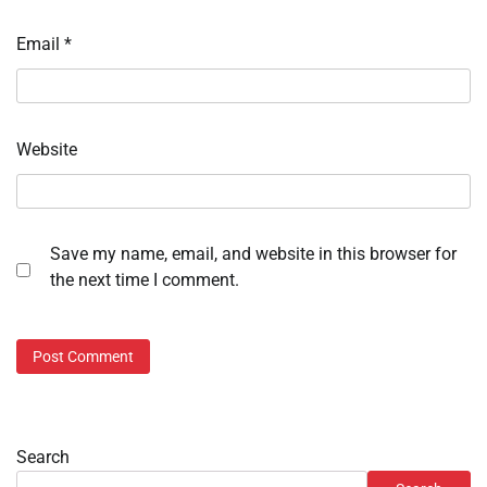
Email
*
Website
Save my name, email, and website in this browser for
the next time I comment.
Search