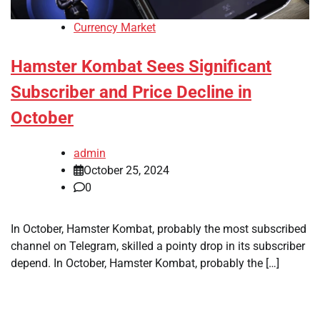
Currency Market
Hamster Kombat Sees Significant
Subscriber and Price Decline in
October
admin
October 25, 2024
0
In October, Hamster Kombat, probably the most subscribed
channel on Telegram, skilled a pointy drop in its subscriber
depend. In October, Hamster Kombat, probably the […]