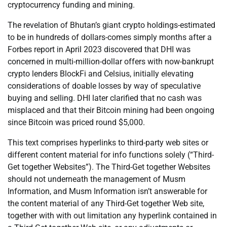
cryptocurrency funding and mining.
The revelation of Bhutan’s giant crypto holdings-estimated
to be in hundreds of dollars-comes simply months after a
Forbes report in April 2023 discovered that DHI was
concerned in multi-million-dollar offers with now-bankrupt
crypto lenders BlockFi and Celsius, initially elevating
considerations of doable losses by way of speculative
buying and selling. DHI later clarified that no cash was
misplaced and that their Bitcoin mining had been ongoing
since Bitcoin was priced round $5,000.
This text comprises hyperlinks to third-party web sites or
different content material for info functions solely (“Third-
Get together Websites”). The Third-Get together Websites
should not underneath the management of Musm
Information, and Musm Information isn’t answerable for
the content material of any Third-Get together Web site,
together with with out limitation any hyperlink contained in