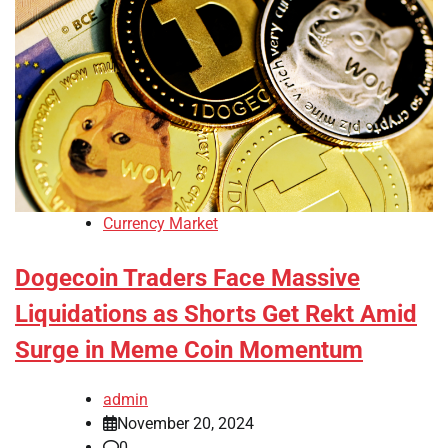
Currency Market
Dogecoin Traders Face Massive
Liquidations as Shorts Get Rekt Amid
Surge in Meme Coin Momentum
admin
November 20, 2024
0