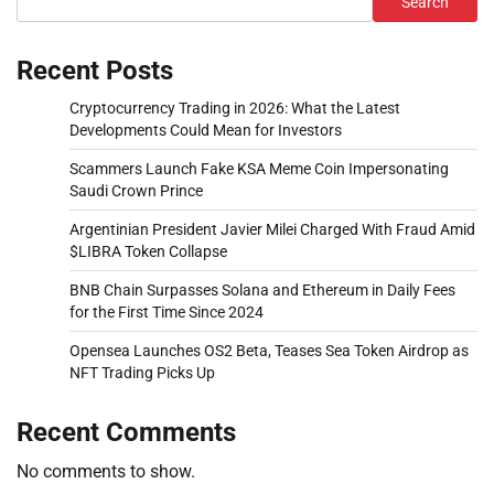
Search
Recent Posts
Cryptocurrency Trading in 2026: What the Latest
Developments Could Mean for Investors
Scammers Launch Fake KSA Meme Coin Impersonating
Saudi Crown Prince
Argentinian President Javier Milei Charged With Fraud Amid
$LIBRA Token Collapse
BNB Chain Surpasses Solana and Ethereum in Daily Fees
for the First Time Since 2024
Opensea Launches OS2 Beta, Teases Sea Token Airdrop as
NFT Trading Picks Up
Recent Comments
No comments to show.