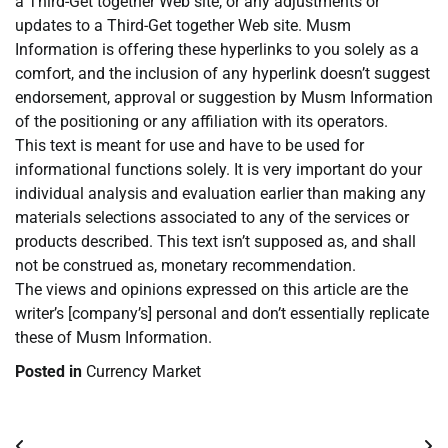
a Third-Get together Web site, or any adjustments or
updates to a Third-Get together Web site. Musm
Information is offering these hyperlinks to you solely as a
comfort, and the inclusion of any hyperlink doesn’t suggest
endorsement, approval or suggestion by Musm Information
of the positioning or any affiliation with its operators.
This text is meant for use and have to be used for
informational functions solely. It is very important do your
individual analysis and evaluation earlier than making any
materials selections associated to any of the services or
products described. This text isn’t supposed as, and shall
not be construed as, monetary recommendation.
The views and opinions expressed on this article are the
writer’s [company’s] personal and don’t essentially replicate
these of Musm Information.
Posted in
Currency Market