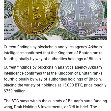
Current findings by blockchain analytics agency Arkham
Intelligence confirmed that the Kingdom of Bhutan ranks
fourth globally by way of authorities holdings of Bitcoin.
Current findings by blockchain analytics agency Arkham
Intelligence confirmed that the Kingdom of Bhutan ranks
fourth globally by way of authorities holdings of Bitcoin,
placing the variety of holdings at 13,000 BTC, price roughly
$750 million.
The BTC stays within the custody of Bhutan’s state funding
wing, Druk Holding & Investments, or DHI in brief. The