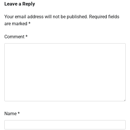
Leave a Reply
Your email address will not be published.
Required fields
are marked
*
Comment
*
Name
*