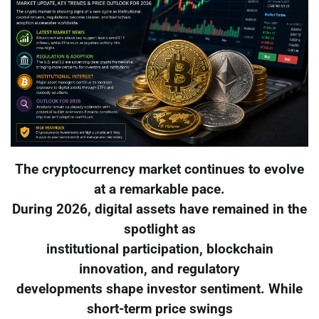
The cryptocurrency market continues to evolve
at a remarkable pace.
During 2026, digital assets have remained in the
spotlight as
institutional participation, blockchain
innovation, and regulatory
developments shape investor sentiment. While
short-term price swings