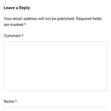
Leave a Reply
Your email address will not be published.
Required fields
are marked
*
Comment
*
Name
*