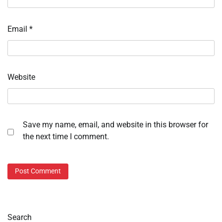
Email
*
Website
Save my name, email, and website in this browser for
the next time I comment.
Search