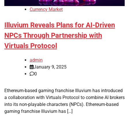
Currency Market
Illuvium Reveals Plans for AI-Driven
NPCs Through Partnership with
Virtuals Protocol
admin
January 9, 2025
0
Ethereum-based gaming franchise Illuvium has introduced
a collaboration with Virtuals Protocol to combine AI brokers
into its non-playable characters (NPCs). Ethereum-based
gaming franchise Illuvium has […]