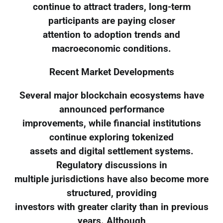
continue to attract traders, long-term
participants are paying closer
attention to adoption trends and
macroeconomic conditions.
Recent Market Developments
Several major blockchain ecosystems have
announced performance
improvements, while financial institutions
continue exploring tokenized
assets and digital settlement systems.
Regulatory discussions in
multiple jurisdictions have also become more
structured, providing
investors with greater clarity than in previous
years. Although