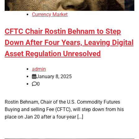
Currency Market
CFTC Chair Rostin Behnam to Step
Down After Four Years, Leaving Digital
Asset Regulation Unresolved
admin
January 8, 2025
0
Rostin Behnam, Chair of the U.S. Commodity Futures
Buying and selling Fee (CFTC), will step down from his
place on Jan 20 after a four-year […]