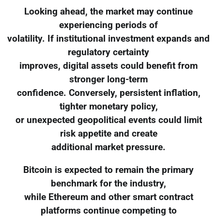
Looking ahead, the market may continue
experiencing periods of
volatility. If institutional investment expands and
regulatory certainty
improves, digital assets could benefit from
stronger long-term
confidence. Conversely, persistent inflation,
tighter monetary policy,
or unexpected geopolitical events could limit
risk appetite and create
additional market pressure.
Bitcoin is expected to remain the primary
benchmark for the industry,
while Ethereum and other smart contract
platforms continue competing to