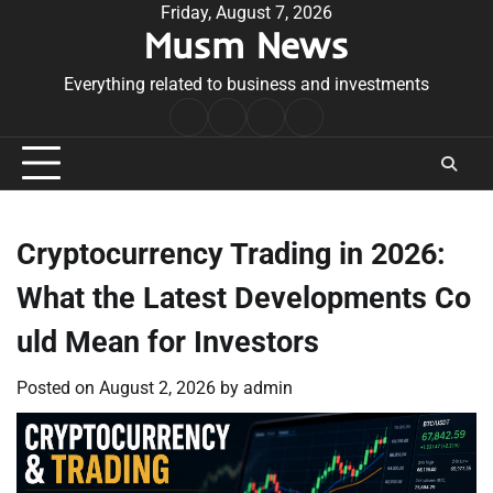
Skip
Friday, August 7, 2026
Musm News
to
content
Everything related to business and investments
Home
Terms
Privacy
Contact
&
Policy
Us
Conditions
Cryptocurrency Trading in 2026:
What the Latest Developments Co
uld Mean for Investors
Posted on
August 2, 2026
by
admin