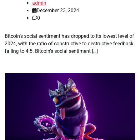
admin
December 23, 2024
0
Bitcoin’s social sentiment has dropped to its lowest level of
2024, with the ratio of constructive to destructive feedback
falling to 4:5. Bitcoin’s social sentiment […]