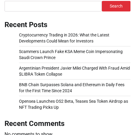
Search
Recent Posts
Cryptocurrency Trading in 2026: What the Latest
Developments Could Mean for Investors
Scammers Launch Fake KSA Meme Coin Impersonating
Saudi Crown Prince
Argentinian President Javier Milei Charged With Fraud Amid
$LIBRA Token Collapse
BNB Chain Surpasses Solana and Ethereum in Daily Fees
for the First Time Since 2024
Opensea Launches OS2 Beta, Teases Sea Token Airdrop as
NFT Trading Picks Up
Recent Comments
No comments to show.