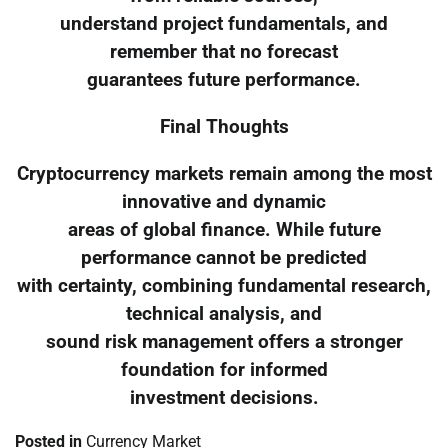
understand project fundamentals, and
remember that no forecast
guarantees future performance.
Final Thoughts
Cryptocurrency markets remain among the most
innovative and dynamic
areas of global finance. While future
performance cannot be predicted
with certainty, combining fundamental research,
technical analysis, and
sound risk management offers a stronger
foundation for informed
investment decisions.
Posted in
Currency Market