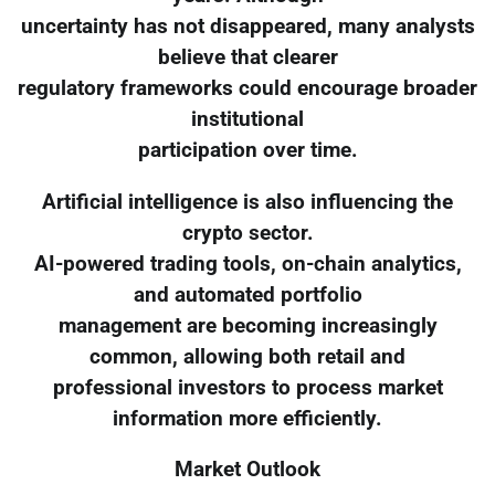
uncertainty has not disappeared, many analysts
believe that clearer
regulatory frameworks could encourage broader
institutional
participation over time.
Artificial intelligence is also influencing the
crypto sector.
AI-powered trading tools, on-chain analytics,
and automated portfolio
management are becoming increasingly
common, allowing both retail and
professional investors to process market
information more efficiently.
Market Outlook