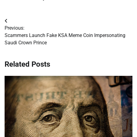
Post
Previous:
navigation
Scammers Launch Fake KSA Meme Coin Impersonating
Saudi Crown Prince
Related Posts