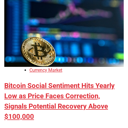
Currency Market
Bitcoin Social Sentiment Hits Yearly
Low as Price Faces Correction,
Signals Potential Recovery Above
$100,000