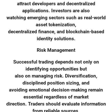
attract developers and decentralized
applications. Investors are also
watching emerging sectors such as real-world
asset tokenization,
decentralized finance, and blockchain-based
identity solutions.
Risk Management
Successful trading depends not only on
identifying opportunities but
also on managing risk. Diversification,
disciplined position sizing, and
avoiding emotional decision-making remain
essential regardless of market
direction. Traders should evaluate information
from reliable sources,