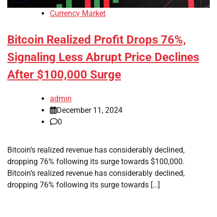
Currency Market
Bitcoin Realized Profit Drops 76%,
Signaling Less Abrupt Price Declines
After $100,000 Surge
admin
December 11, 2024
0
Bitcoin’s realized revenue has considerably declined,
dropping 76% following its surge towards $100,000.
Bitcoin’s realized revenue has considerably declined,
dropping 76% following its surge towards […]