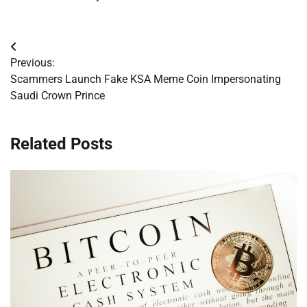
Post
Previous:
navigation
Scammers Launch Fake KSA Meme Coin Impersonating
Saudi Crown Prince
Related Posts