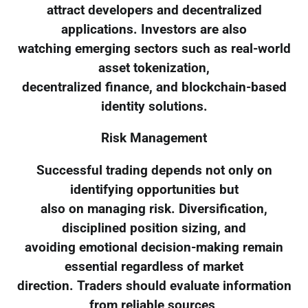
attract developers and decentralized
applications. Investors are also
watching emerging sectors such as real-world
asset tokenization,
decentralized finance, and blockchain-based
identity solutions.
Risk Management
Successful trading depends not only on
identifying opportunities but
also on managing risk. Diversification,
disciplined position sizing, and
avoiding emotional decision-making remain
essential regardless of market
direction. Traders should evaluate information
from reliable sources,