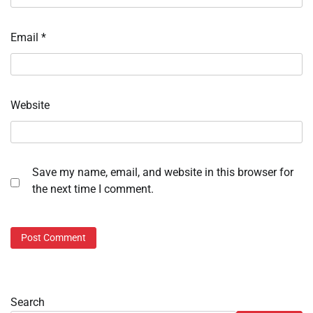
Email
*
Website
Save my name, email, and website in this browser for
the next time I comment.
Search