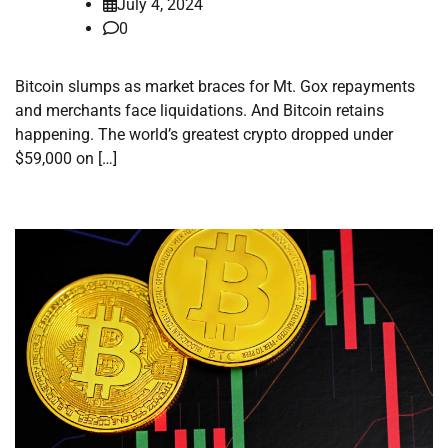
July 4, 2024
0
Bitcoin slumps as market braces for Mt. Gox repayments
and merchants face liquidations. And Bitcoin retains
happening. The world’s greatest crypto dropped under
$59,000 on […]