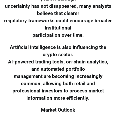
uncertainty has not disappeared, many analysts
believe that clearer
regulatory frameworks could encourage broader
institutional
participation over time.
Artificial intelligence is also influencing the
crypto sector.
AI-powered trading tools, on-chain analytics,
and automated portfolio
management are becoming increasingly
common, allowing both retail and
professional investors to process market
information more efficiently.
Market Outlook