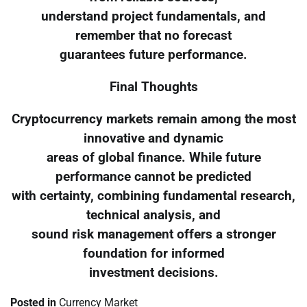
understand project fundamentals, and
remember that no forecast
guarantees future performance.
Final Thoughts
Cryptocurrency markets remain among the most
innovative and dynamic
areas of global finance. While future
performance cannot be predicted
with certainty, combining fundamental research,
technical analysis, and
sound risk management offers a stronger
foundation for informed
investment decisions.
Posted in
Currency Market