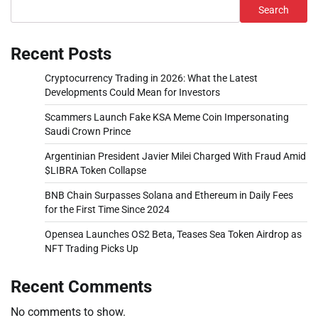
Search
Recent Posts
Cryptocurrency Trading in 2026: What the Latest
Developments Could Mean for Investors
Scammers Launch Fake KSA Meme Coin Impersonating
Saudi Crown Prince
Argentinian President Javier Milei Charged With Fraud Amid
$LIBRA Token Collapse
BNB Chain Surpasses Solana and Ethereum in Daily Fees
for the First Time Since 2024
Opensea Launches OS2 Beta, Teases Sea Token Airdrop as
NFT Trading Picks Up
Recent Comments
No comments to show.