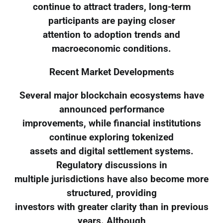
continue to attract traders, long-term
participants are paying closer
attention to adoption trends and
macroeconomic conditions.
Recent Market Developments
Several major blockchain ecosystems have
announced performance
improvements, while financial institutions
continue exploring tokenized
assets and digital settlement systems.
Regulatory discussions in
multiple jurisdictions have also become more
structured, providing
investors with greater clarity than in previous
years. Although