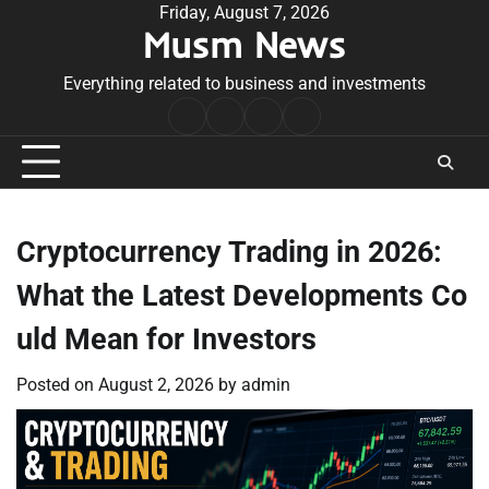
Skip
Friday, August 7, 2026
Musm News
to
content
Everything related to business and investments
Home
Terms
Privacy
Contact
&
Policy
Us
Conditions
Cryptocurrency Trading in 2026:
What the Latest Developments Co
uld Mean for Investors
Posted on
August 2, 2026
by
admin