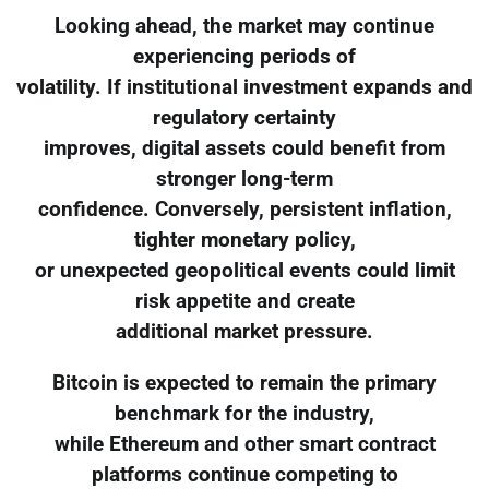
Looking ahead, the market may continue
experiencing periods of
volatility. If institutional investment expands and
regulatory certainty
improves, digital assets could benefit from
stronger long-term
confidence. Conversely, persistent inflation,
tighter monetary policy,
or unexpected geopolitical events could limit
risk appetite and create
additional market pressure.
Bitcoin is expected to remain the primary
benchmark for the industry,
while Ethereum and other smart contract
platforms continue competing to