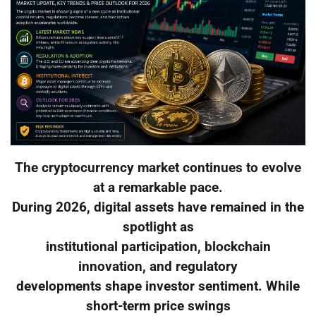
The cryptocurrency market continues to evolve
at a remarkable pace.
During 2026, digital assets have remained in the
spotlight as
institutional participation, blockchain
innovation, and regulatory
developments shape investor sentiment. While
short-term price swings