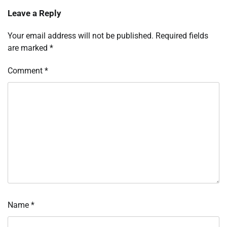
Leave a Reply
Your email address will not be published.
Required fields
are marked
*
Comment
*
Name
*