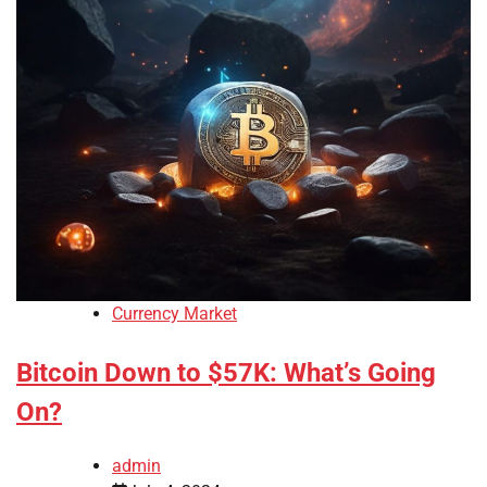
Currency Market
Bitcoin Down to $57K: What’s Going
On?
admin