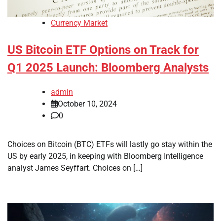
Currency Market
US Bitcoin ETF Options on Track for
Q1 2025 Launch: Bloomberg Analysts
admin
October 10, 2024
0
Choices on Bitcoin (BTC) ETFs will lastly go stay within the
US by early 2025, in keeping with Bloomberg Intelligence
analyst James Seyffart. Choices on […]