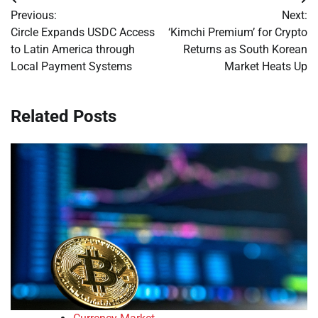
Post
Previous:
Next:
navigation
Circle Expands USDC Access
‘Kimchi Premium’ for Crypto
to Latin America through
Returns as South Korean
Local Payment Systems
Market Heats Up
Related Posts