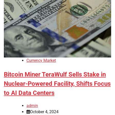
Currency Market
Bitcoin Miner TeraWulf Sells Stake in
Nuclear-Powered Facility, Shifts Focus
to AI Data Centers
admin
October 4, 2024