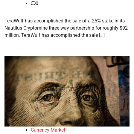
0
TeraWulf has accomplished the sale of a 25% stake in its
Nautilus Cryptomine three way partnership for roughly $92
million. TeraWulf has accomplished the sale […]
Currency Market