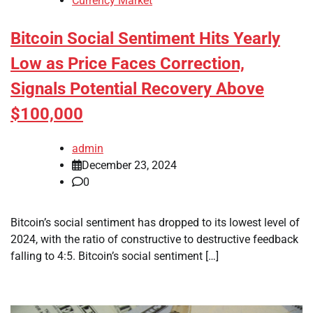
Currency Market
Bitcoin Social Sentiment Hits Yearly
Low as Price Faces Correction,
Signals Potential Recovery Above
$100,000
admin
December 23, 2024
0
Bitcoin’s social sentiment has dropped to its lowest level of
2024, with the ratio of constructive to destructive feedback
falling to 4:5. Bitcoin’s social sentiment […]