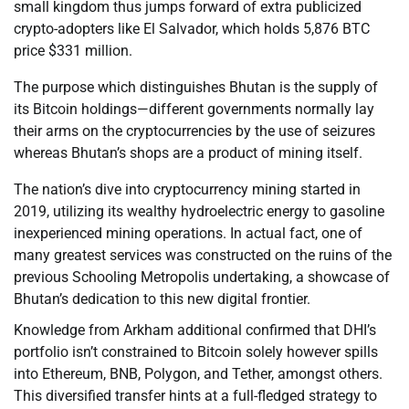
small kingdom thus jumps forward of extra publicized
crypto-adopters like El Salvador, which holds 5,876 BTC
price $331 million.
The purpose which distinguishes Bhutan is the supply of
its Bitcoin holdings—different governments normally lay
their arms on the cryptocurrencies by the use of seizures
whereas Bhutan’s shops are a product of mining itself.
The nation’s dive into cryptocurrency mining started in
2019, utilizing its wealthy hydroelectric energy to gasoline
inexperienced mining operations. In actual fact, one of
many greatest services was constructed on the ruins of the
previous Schooling Metropolis undertaking, a showcase of
Bhutan’s dedication to this new digital frontier.
Knowledge from Arkham additional confirmed that DHI’s
portfolio isn’t constrained to Bitcoin solely however spills
into Ethereum, BNB, Polygon, and Tether, amongst others.
This diversified transfer hints at a full-fledged strategy to