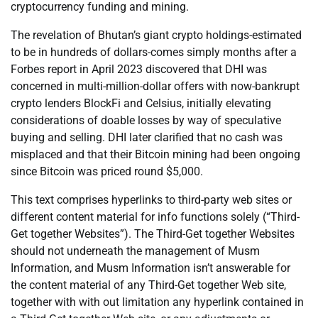
cryptocurrency funding and mining.
The revelation of Bhutan’s giant crypto holdings-estimated
to be in hundreds of dollars-comes simply months after a
Forbes report in April 2023 discovered that DHI was
concerned in multi-million-dollar offers with now-bankrupt
crypto lenders BlockFi and Celsius, initially elevating
considerations of doable losses by way of speculative
buying and selling. DHI later clarified that no cash was
misplaced and that their Bitcoin mining had been ongoing
since Bitcoin was priced round $5,000.
This text comprises hyperlinks to third-party web sites or
different content material for info functions solely (“Third-
Get together Websites”). The Third-Get together Websites
should not underneath the management of Musm
Information, and Musm Information isn’t answerable for
the content material of any Third-Get together Web site,
together with with out limitation any hyperlink contained in