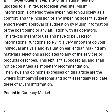
a Third-Get together Web site, or any adjustments or
updates to a Third-Get together Web site. Musm
Information is offering these hyperlinks to you solely as a
comfort, and the inclusion of any hyperlink doesn’t suggest
endorsement, approval or suggestion by Musm Information
of the positioning or any affiliation with its operators.
This text is meant for use and have to be used for
informational functions solely. It is very important do your
individual analysis and evaluation earlier than making any
materials selections associated to any of the services or
products described. This text isn’t supposed as, and shall
not be construed as, monetary recommendation.
The views and opinions expressed on this article are the
writer’s [company’s] personal and don’t essentially replicate
these of Musm Information.
Posted in
Currency Market