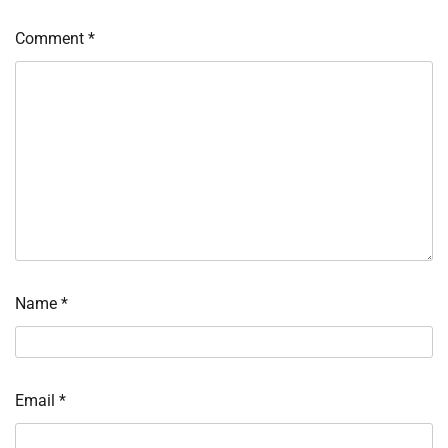
Comment
*
Name
*
Email
*