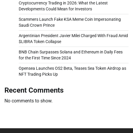
Cryptocurrency Trading in 2026: What the Latest
Developments Could Mean for Investors
Scammers Launch Fake KSA Meme Coin Impersonating
Saudi Crown Prince
Argentinian President Javier Milei Charged With Fraud Amid
$LIBRA Token Collapse
BNB Chain Surpasses Solana and Ethereum in Daily Fees
for the First Time Since 2024
Opensea Launches OS2 Beta, Teases Sea Token Airdrop as
NFT Trading Picks Up
Recent Comments
No comments to show.