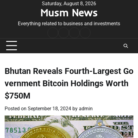
Skip
Saturday, August 8, 2026
Musm News
to
content
Everything related to business and investments
Home
Terms
Privacy
Contact
&
Policy
Us
Conditions
Bhutan Reveals Fourth-Largest Go
vernment Bitcoin Holdings Worth
$750M
Posted on
September 18, 2024
by
admin