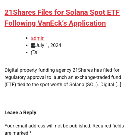
21Shares Files for Solana Spot ETF
Following VanEck’s Application
admin
July 1, 2024
0
Digital property funding agency 21Shares has filed for
regulatory approval to launch an exchange-traded fund
(ETF) tied to the spot worth of Solana (SOL). Digital […]
Leave a Reply
Your email address will not be published.
Required fields
are marked
*