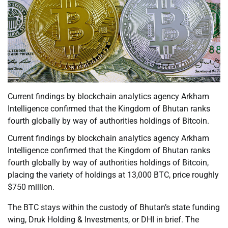
Current findings by blockchain analytics agency Arkham
Intelligence confirmed that the Kingdom of Bhutan ranks
fourth globally by way of authorities holdings of Bitcoin.
Current findings by blockchain analytics agency Arkham
Intelligence confirmed that the Kingdom of Bhutan ranks
fourth globally by way of authorities holdings of Bitcoin,
placing the variety of holdings at 13,000 BTC, price roughly
$750 million.
The BTC stays within the custody of Bhutan’s state funding
wing, Druk Holding & Investments, or DHI in brief. The