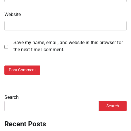
Website
Save my name, email, and website in this browser for
the next time I comment.
Search
Search
Recent Posts